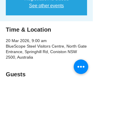
See other events
Time & Location
20 Mar 2026, 9:00 am
BlueScope Steel Visitors Centre, North Gate
Entrance, Springhill Rd, Coniston NSW
2500, Australia
Guests
+ 62 other guests
Share This Event