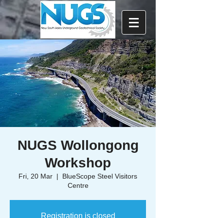
NUGS Wollongong
Workshop
Fri, 20 Mar
  |  
BlueScope Steel Visitors
Centre
Registration is closed